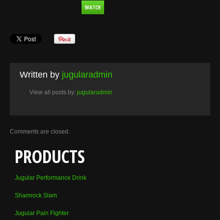
WATCH
Written by
jugularadmin
View all posts by:
jugularadmin
Comments are closed.
PRODUCTS
Jugular Performance Drink
Shamrock Slam
Jugular Pain Fighter