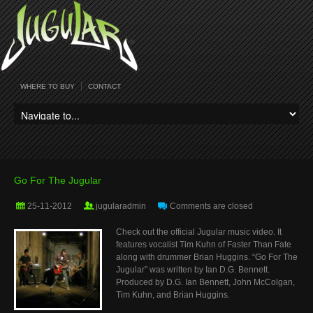
WHERE TO BUY
CONTACT
Go For The Jugular
25-11-2012
jugularadmin
Comments are closed
Check out the official Jugular music video. It
features vocalist Tim Kuhn of Faster Than Fate
along with drummer Brian Huggins. “Go For The
Jugular” was written by Ian D.G. Bennett.
Produced by D.G. Ian Bennett, John McColgan,
Tim Kuhn, and Brian Huggins.